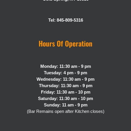
Tel: 845-809-5316
Hours Of Operation
Monday: 11:30 am - 9 pm
Tuesday: 4 pm - 9 pm
Wednesday: 11:30 am - 9 pm
Thursday: 11:30 am - 9 pm
Friday: 11:30 am - 10 pm
Saturday: 11:30 am - 10 pm
Sunday: 11 am - 9 pm
(Bar Remains open after Kitchen closes)