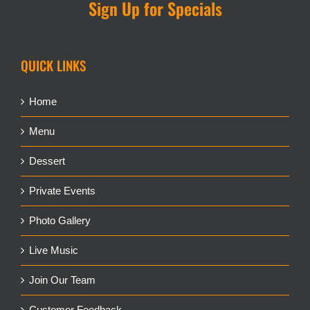
Sign Up for Specials
QUICK LINKS
Home
Menu
Dessert
Private Events
Photo Gallery
Live Music
Join Our Team
Customer Feedback