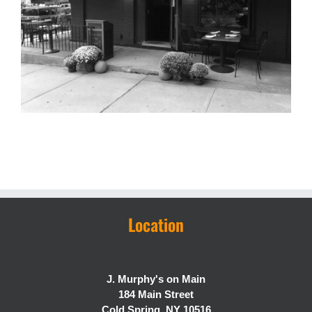
Location
J. Murphy's on Main
184 Main Street
Cold Spring, NY 10516